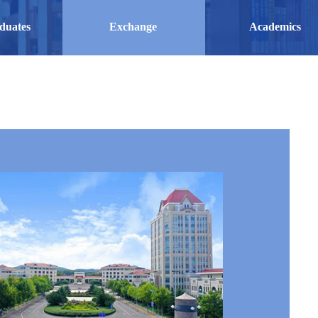
duates
Exchange
Academics