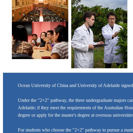
Ocean University of China and University of Adelaide signe
Under the "2+2" pathway, the three undergraduate majors can 
Adelaide; if they meet the requirements of the Australian Hono
degree or apply for the master's degree at overseas universit
For students who choose the "2+2" pathway to pursue a master