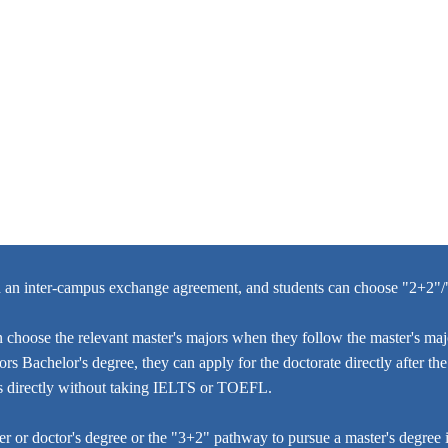
d an inter-campus exchange agreement, and students can choose "2+2"
choose the relevant master's majors when they follow the master's majo
rs Bachelor's degree, they can apply for the doctorate directly after t
ies directly without taking IELTS or TOEFL.
 or doctor's degree or the "3+2" pathway to pursue a master's degree i