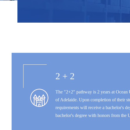
2 + 2
The "2+2" pathway is 2 years at Ocean U
of Adelaide. Upon completion of their st
requirements will receive a bachelor's 
bachelor's degree with honors from the U