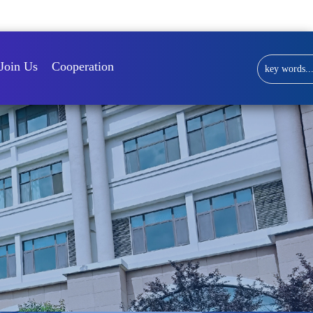
Library
Join Us
Cooperation