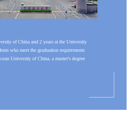
rsity of China and 2 years at the University
tudents who meet the graduation requirements
cean University of China, a master's degree