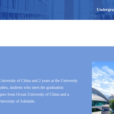
Undergra
niversity of China and 2 years at the University
udies, students who meet the graduation
degree from Ocean University of China and a
niversity of Adelaide.