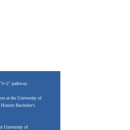
/"3+2" pathway .
rs at the University of
he Honors Bachelor's
n University of