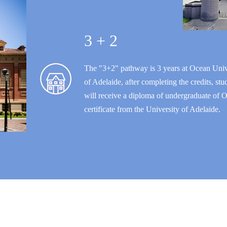
3 + 2
The "3+2" pathway is 3 years at Ocean Unive
of Adelaide, after completing the credits, s
will receive a diploma of undergraduate of O
certificate from the University of Adelaide.