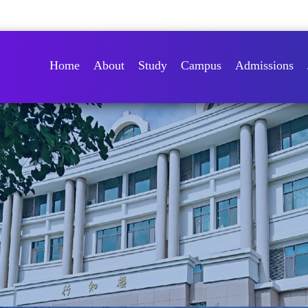
Home
About
Study
Campus
Admissions