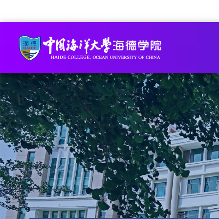
Academic Staff Online