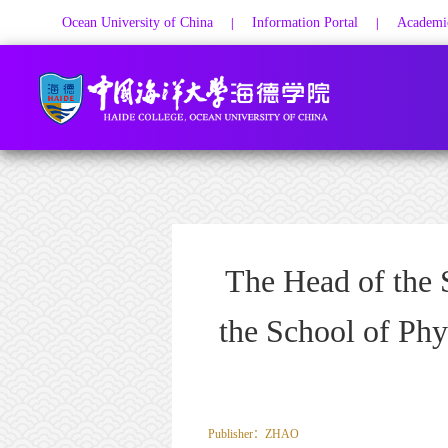
Ocean University of China
Information Portal
Academic
|
|
The Head of the 
the School of Phy
Publisher：ZHAO