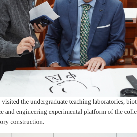
n
visited the undergraduate teaching laborator
ies
, bio
ce and engineering experimental platform of the coll
ory construction.