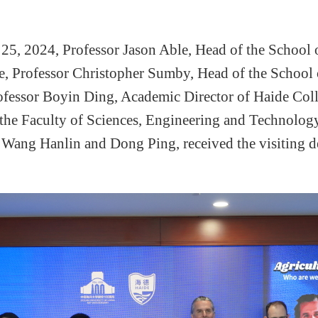
25, 2024, Professor Jason Able,
Head
of the
School
e
, Professor Christopher Sumby,
Head
of the
School
rofessor Boyin Ding, Academic Director of
Haide
Coll
 the Faculty of Sciences, Engineering and Technology
,
Wang Hanlin an
d
Dong Ping
,
received the visiting 