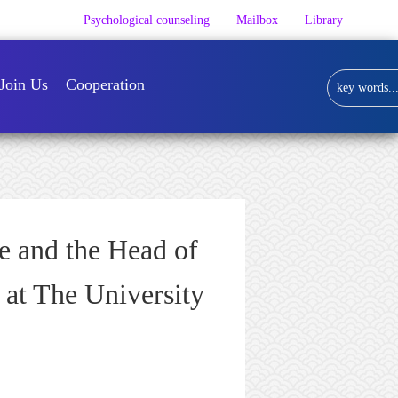
Psychological counseling
Mailbox
Library
Join Us
Cooperation
e and the Head of
 at The University