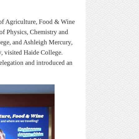
of Agriculture, Food
&
Wine
of Physics, Chemistry and
ege, and Ashleigh Mercury,
, visited
Haide
College.
delegation and
introduced
an