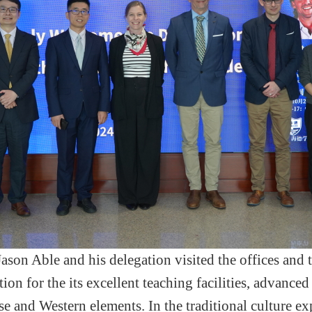
ason Able and his delegation visited the office
s
and 
tion for the
its
excellent teaching facilities,
advanced 
se and Western elements. In the traditional culture e