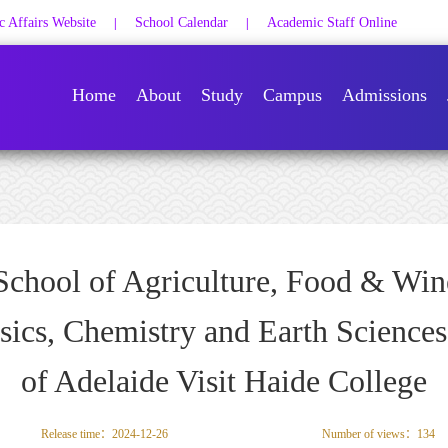
 Affairs Website
School Calendar
Academic Staff Online
|
|
Home
About
Study
Campus
Admissions
School of Agriculture, Food & Win
sics, Chemistry and Earth Sciences
of Adelaide Visit Haide College
Release time：2024-12-26
Number of views：
134