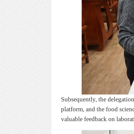
Subsequently,
the delegatio
platform, and
the
food scien
valuable
feedback on laborat