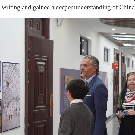
 writing and gain
ed
a deeper understanding of China