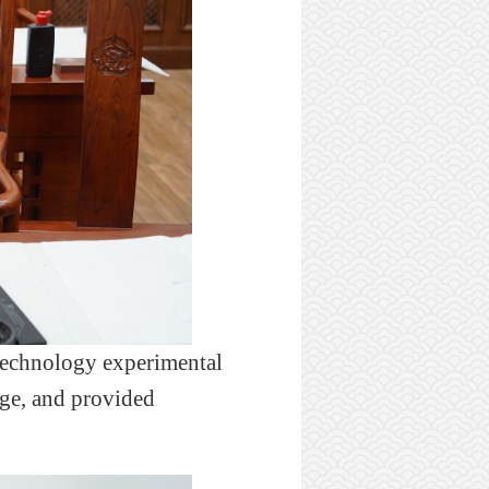
technology experimental
ege, and provided