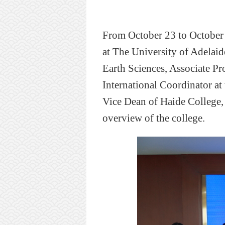
From October 23 to October 
at
T
he University of Adelaid
Earth Sciences, Associate P
International Coordinator at
Vice Dean of Haide College
overview of the college.