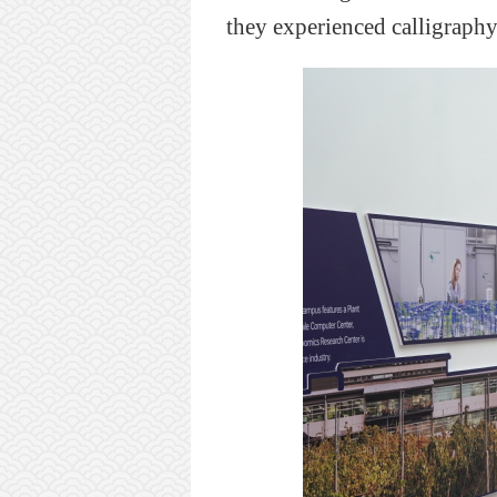
they
experienced calligraphy