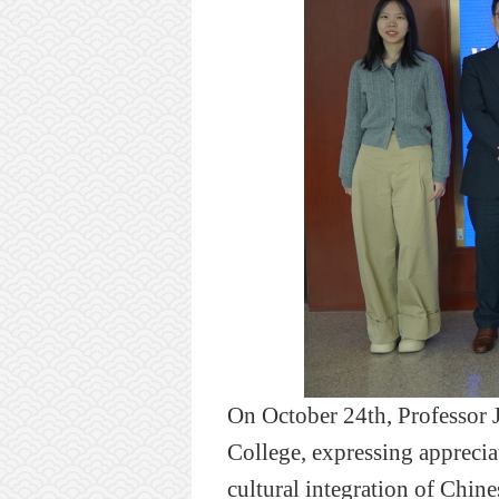
On October 24th, Professor J
College,
expressing
apprecia
cultural integration of Chine