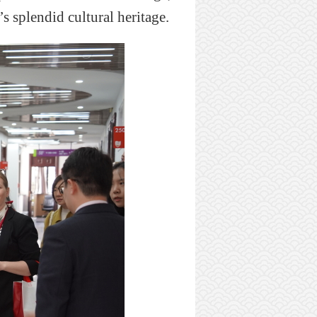
’
s
s
plendid
cultural heritage.