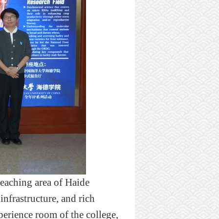
teaching area of H
ai
de
infrastructure
, and rich
xperience room of the college,