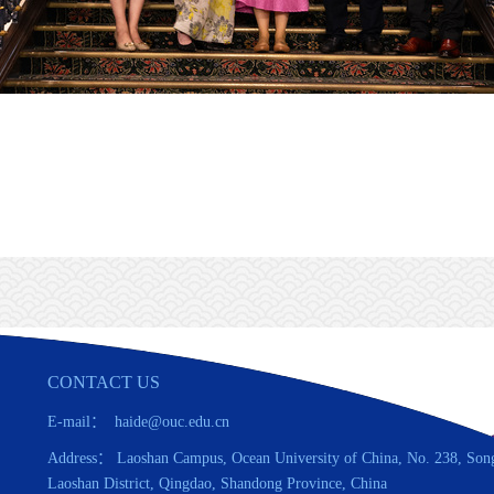
CONTACT US
E-mail： haide@ouc.edu.cn
Address： Laoshan Campus, Ocean University of China, No. 238, Son
Laoshan District, Qingdao, Shandong Province, China