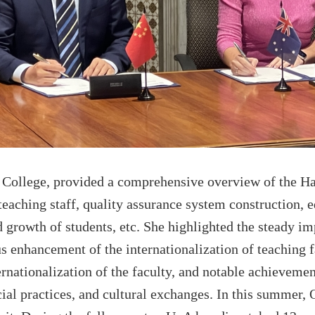
College
, provided a comprehensive overview of the
Ha
 teaching staff, quality assurance system construction, e
 growth of students, etc
. She highlighted the steady im
us enhancement of the internationalization of
teaching
f
ternationalization of the faculty, and notable achieveme
ial practices, and cultural exchanges.
I
n th
is
summer,