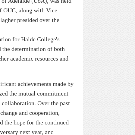
 of Adelaide
(UoA)
, was held
of
OUC
, along with Vice
lagher presided over the
ation for H
a
ide College's
d the determination of both
icher academic resources and
nificant achievements made by
sized the mutual commitment
collaboration. Over the past
xchange and cooperation,
ed
the hope for
the
continued
iversary
next year, and