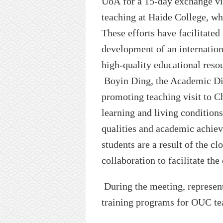
UoA
for a 15-day exchange vis
teaching at
Haide
College
,
wh
Th
ese
effort
s
ha
ve
facilitated
development of an internationa
high-quality educational reso
Boyin Ding, the
A
cademic
D
promoting teach
ing visit to
Ch
learning and living condition
qualities and academic achie
students are a result of the c
collaboration to facilitate t
During the meeting, represen
training programs for
OUC
te