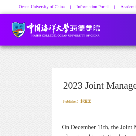
Ocean University of China
Information Portal
Academic
|
|
2023 Joint Manag
Publisher：赵亚囡
On December 11th, the Join