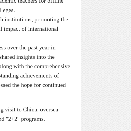
ademic
teachers for offline
lleges
.
h institutions, promoting the
l impact of international
ss over the past year in
shared insights into the
 along with the comprehensive
standing achievements of
essed the hope for continued
ng visit to
China,
oversea
nd "
2+2
" programs.