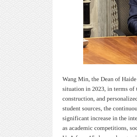
Wang Min, the
D
ean of
Haide
situation in 2023
, in terms of
construction, and personalized
student sources, the continuo
significant increase in the in
as academic competitions, soc