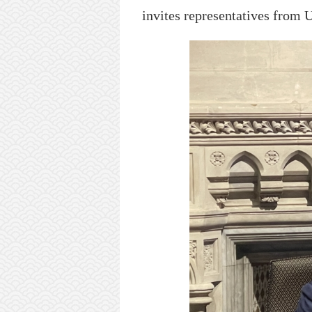
i
nvit
es
representatives
from 