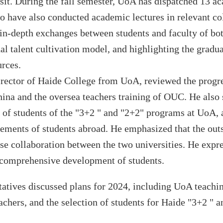
it. During the fall semester,
UoA has
dispatched
13
ac
o have also
conduct
ed
academic lectures in relevant
co
 in-depth exchanges between students and faculty of bot
l talent cultivation model, and highlighting the gradua
urces.
irector of H
a
ide
College
from
UoA
, reviewed the progre
ina and
the oversea
teachers
training of
OUC
. He also 
s of students
of
the "
3+2
" and "
2+2
" programs at
UoA
,
vements of students
abroad
. He emphasized that the out
lose collaboration between the two universities. He expr
he comprehensive development of students.
tatives discussed plans for 2024, including
UoA
teach
i
achers, and the selection of students for
Haide
"
3+2
" a