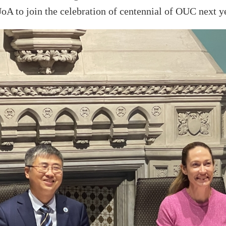
UoA
to join the celebration of centennial
of OUC
next y