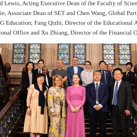
d Lewis, Acting Executive
Dean
of the Faculty of Scie
ie, Associate Dean of SET and
Chen
Wang
,
Global Par
 Education; Fang Qizhi, Director of the
Educational 
ional Office and Xu Zhiang, Director of the Finan
cial
O