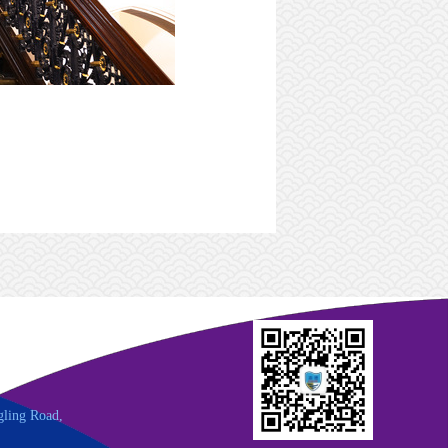
gling Road,