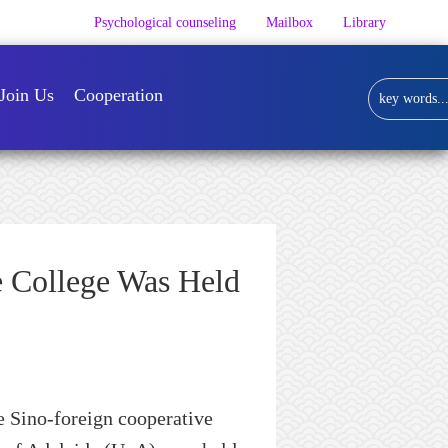
Psychological counseling
Mailbox
Library
Join Us
Cooperation
 College Was Held
e
Sino-foreign
cooperative