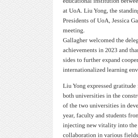
educational institution betwe
at
UoA
. Liu Yong, the stand
President
s of UoA,
Jessica Ga
meeting.
Gallagher welcomed the dele
achievements in 2023 and than
sides to further expand coope
internationalized learning en
Liu Yong expressed gratitude
both universities in the const
of the two universities in de
year, faculty
and students
fro
injecting new vitality
into th
collaboration in various field