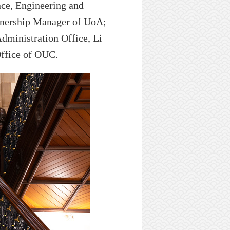
nce, Engineering and
tnership
Manager
of UoA
;
Administration
Office,
Li
ffice
of OUC
.