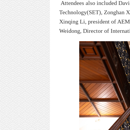
Attendees
also
included Davi
Technology
(SET), Zonghan X
Xinqing
Li
,
president
of AEMG
Weidong, Director of Internat