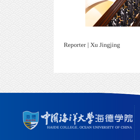
Reporter | Xu Jingjing