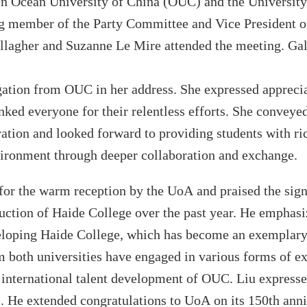
en
Ocean University
of
China
(OUC)
and the University
ing member of the Party Committee and Vice President 
llagher and Suzanne Le Mire attended the meeting. Gal
gation from
OUC
in her address. She expressed appreci
ked everyone for their relentless efforts. She conveye
ration and looked forward to providing students with r
vironment through deeper collaboration and exchange.
 for the warm reception
by
the UoA
and praised the sig
ruction of
Haide
College
over the past year. He empha
veloping
Haide
College
, which has become an exemplary 
m both universities have engaged in various forms of e
e international talent development of
OUC
. Liu
express
s
. He
extended congratulations to
UoA
on its 150th ann