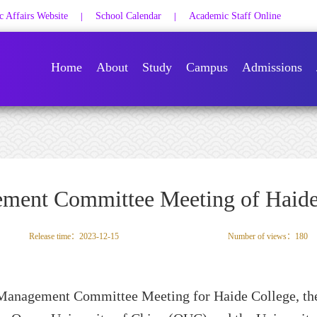
 Affairs Website
School Calendar
Academic Staff Online
|
|
Home
About
Study
Campus
Admissions
ement Committee Meeting of Haide
Release time：2023-12-15
Number of views：
180
t Management Committee Meeting for
Haide College,
th