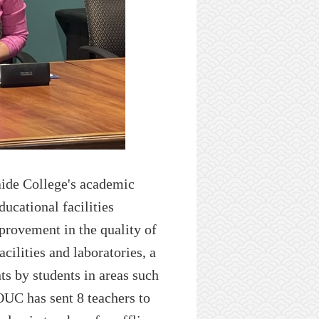
ide C
ollege's academic
ducational facilities
provement in the quality of
acilities
and laboratories, a
nts by students in areas such
OUC
has
sent 8 teachers to