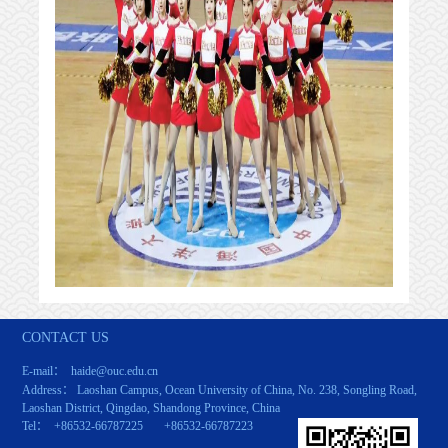
CONTACT US
E-mail： haide@ouc.edu.cn
Address： Laoshan Campus, Ocean University of China, No. 238, Songling Road,
Laoshan District, Qingdao, Shandong Province, China
Tel： +86532-66787225 +86532-66787223