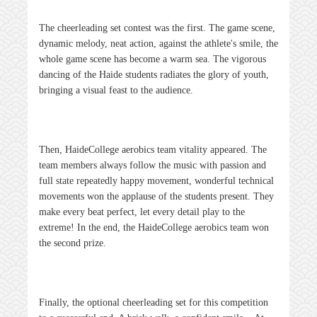
The cheerleading set contest was the first. The game scene,
dynamic melody, neat action, against the athlete's smile, the
whole game scene has become a warm sea. The vigorous
dancing of the Haide students radiates the glory of youth,
bringing a visual feast to the audience.
Then,
Haide
College aerobics team vitality appeared. The
team members always follow the music with passion and
full state repeatedly happy movement, wonderful technical
movements won the applause of the students present. They
make every beat perfect, let every detail play to the
extreme! In the end, the
Haide
College aerobics team won
the second prize.
Finally, the optional cheerleading set for this competition