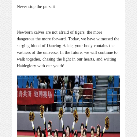
Never stop the pursuit
Newborn calves are not afraid of tigers, the more
dangerous the more forward. Today, we have witnessed the
surging blood of Dancing
Haide
, your body contains the
vastness of the universe; In the future, we will continue to
walk together, chasing the light in our hearts, and writing
Haide
glory with our youth!