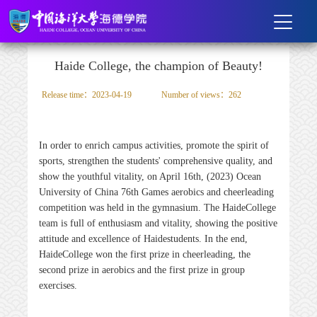
Haide College, the champion of Beauty!
Release time：2023-04-19
Number of views：
262
In order to enrich campus activities, promote the spirit of
sports, strengthen the students' comprehensive quality, and
show the youthful vitality, on April 16th, (2023) Ocean
University of China 76th Games aerobics and cheerleading
competition was held in the gymnasium. The
Haide
College
team is full of enthusiasm and vitality, showing the positive
attitude and excellence of
Haide
students. In the end,
Haide
College won the first prize in cheerleading, the
second prize in aerobics and the first prize in group
exercises.