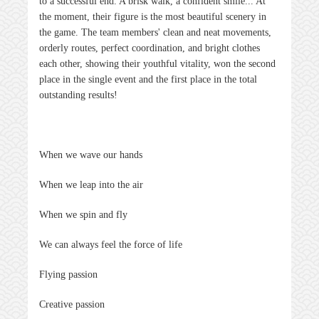
to a successful end. A brisk walk, a confident smile... At
the moment, their figure is the most beautiful scenery in
the game. The team members' clean and neat movements,
orderly routes, perfect coordination, and bright clothes
each other, showing their youthful vitality, won the second
place in the single event and the first place in the total
outstanding results!
When we wave our hands
When we leap into the air
When we spin and fly
We can always feel the force of life
Flying passion
Creative passion