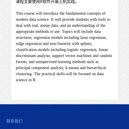
课程主要使用R软件开展上机实践。
This course will introduce the fundamental concepts of
modern data science. It will provide students with tools to
deal with real, messy data, and an understanding of the
appropriate methods to use. Topics will include data
structures; regression models including lasso regression,
ridge regression and non-linearity with splines;
classification models including logistic regression, linear
discriminant analysis, support vector machines and random
forests; and unsupervised learning methods such as
principal component analysis, k-means and hierarchical
clustering. The practical skills will be focused on data
science in R.
联系我们