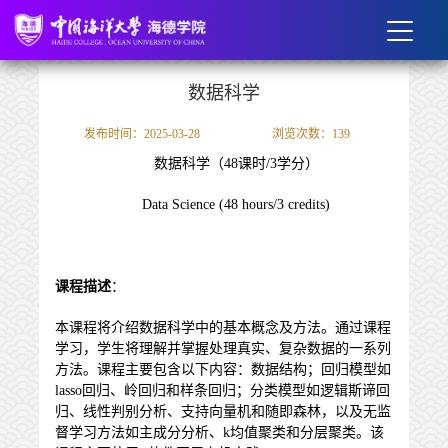
数据科学
发布时间：2025-03-28
浏览次数：
139
数据科学（
48
课时/
3
学分）
Data Science (48 hours/3 credits)
课程描述
：
本课程将介绍数据科学中的基本概念及方法。通过课程
学习，学生将理解并掌握处理真实、复杂数据的一系列
方法。课程主要包含以下内容：数据结构；回归模型如
lasso回归、岭回归和样条回归；分类模型如逻辑斯谛回
归、线性判别分析、支持向量机和随即森林，以及无监
督学习方法如主成分分析、k均值聚类和分层聚类。该