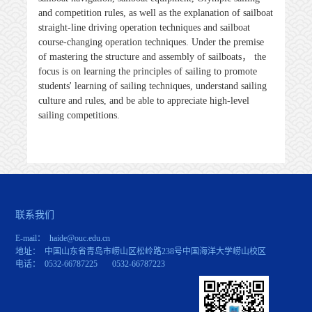
and competition rules, as well as the explanation of sailboat
straight-line driving operation techniques and sailboat
course-changing operation techniques. Under the premise
of mastering the structure and assembly of sailboats
，
the
focus is on learning the principles of sailing to promote
students' learning of sailing techniques, understand sailing
culture and rules, and be able to appreciate high-level
sailing competitions.
联系我们
E-mail： haide@ouc.edu.cn
地址： 中国山东省青岛市崂山区松岭路238号中国海洋大学崂山校区
电话： 0532-66787225 0532-66787223