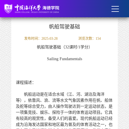
帆船驾驶基础
发布时间：2025-03-28
浏览次数：
154
帆船驾驶基础
（
32
课时
/
1
学分）
Sailing Fundamentals
课程描述：
帆船运动是在适合水域（江、河、湖泊及海洋
等），依靠风、浪、流等水文气象因素作用在帆、船体
及舵等综合受力，由人操作驾驶达到一定运动状态，是
一项集竞技、娱乐、探险于一体的体育运动项目。它具
有较高的观赏性，备受人们的喜爱。现代帆船运动已经
成为沿海发达国家和地区最为普及的体育活动之一，也