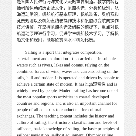
是各国人民进行海洋文化交流的重要渠道。教学内容包
括帆船运动的历史及文化，帆船构造、分类和级别，航
海运动常识，帆船航行基本原理，帆船装备，奥帆赛和
竞赛规则以及帆船直线驶操作技术和帆船改变航向操作
技术讲解，在掌握帆船构造及组装的前提下，重点对帆
船运动原理进行学习，促进学生帆船技术学习，了解帆
船文化和规则，能够欣赏高水平帆船比赛。
Sailing is a sport that integrates competition,
entertainment and exploration. It is carried out in suitable
waters such as rivers, lakes and oceans, relying on the
combined forces of wind, waves and currents acting on the
sails, hull and rudder. It is operated and driven by people to
achieve a certain state of motion. It has high
观赏性
and is
widely loved by people. Modern sailing has become one of
the most popular sports activities in coastal developed
countries and regions, and is also an important channel for
people of all countries to conduct marine cultural
exchanges. The teaching content includes the history and
culture of sailing, the structure, classification and levels of
sailboats, basic knowledge of sailing, the basic principles of
sailboat navigation, sailboat equipment, Olympic sailing