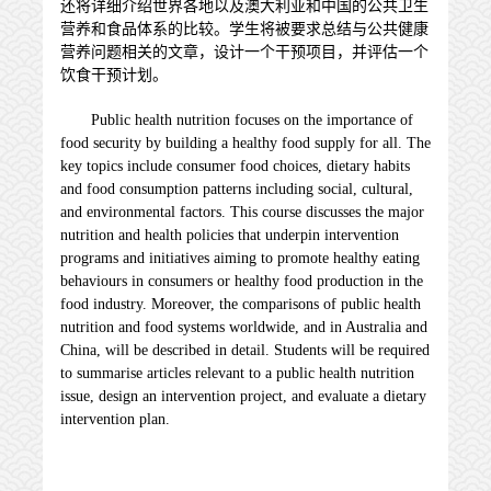
还将详细介绍世界各地以及澳大利亚和中国的公共卫生
营养和食品体系的比较。学生将被要求总结与公共健康
营养问题相关的文章，设计一个干预项目，并评估一个
饮食干预计划。
Public health nutrition focuses on the importance of
food security by building a healthy food supply for all. The
key topics include consumer food choices, dietary habits
and food consumption patterns including social, cultural,
and environmental factors. This course discusses the major
nutrition and health policies that underpin intervention
programs and initiatives aiming to promote healthy eating
behaviours in consumers or healthy food production in the
food industry. Moreover, the comparisons of public health
nutrition and food systems worldwide, and in Australia and
China, will be described in detail. Students will be required
to summarise articles relevant to a public health nutrition
issue, design an intervention project, and evaluate a dietary
intervention plan.