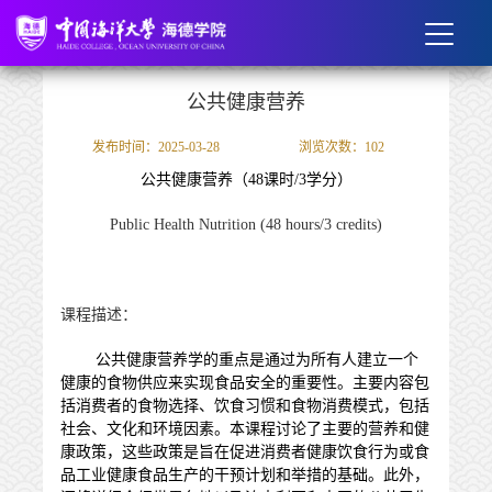
公共健康营养
发布时间：2025-03-28
浏览次数：
102
公共健康营养
（
48
课时
/
3
学分）
Public Health Nutrition
(48 hours/3 credits)
课程描述：
公共健康营养学的重点是通过为所有人建立一个
健康的食物供应来实现食品安全的重要性。主要内容包
括消费者的食物选择、饮食习惯和食物消费模式，包括
社会、文化和环境因素。本课程讨论了主要的营养和健
康政策，这些政策是旨在促进消费者健康饮食行为或食
品工业健康食品生产的干预计划和举措的基础。此外，