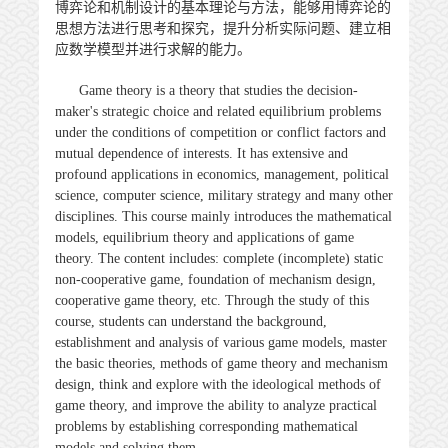
博弈论和机制设计的基本理论与方法，能够用博弈论的
思想方法进行思考和探究，提升分析实际问题、建立相
应数学模型并进行求解的能力。
Game theory is a theory that studies the decision-
maker's strategic choice and related equilibrium problems
under the conditions of competition or conflict factors and
mutual dependence of interests. It has extensive and
profound applications in economics, management, political
science, computer science, military strategy and many other
disciplines. This course mainly introduces the mathematical
models, equilibrium theory and applications of game
theory. The content includes: complete (incomplete) static
non-cooperative game, foundation of mechanism design,
cooperative game theory, etc. Through the study of this
course, students can understand the background,
establishment and analysis of various game models, master
the basic theories, methods of game theory and mechanism
design, think and explore with the ideological methods of
game theory, and improve the ability to analyze practical
problems by establishing corresponding mathematical
models and solving them.