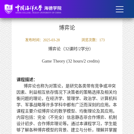
博弈论
发布时间：2025-03-28
浏览次数：
173
博弈论（
32
课时/
2
学分）
Game Theory (32 hours/2 credits)
课程描述：
博弈论也称为对策论，是研究各类带有竞争或冲突
因素、利益相互依存情况下决策者的策略选择及相关均
衡问题的理论，在经济学、管理学、政治学、计算机科
学、军事战略等许多学科中都有广泛而深刻的应用。本
课程主要介绍博弈论的数学模型、均衡理论及其应用。
内容包括：
完全（不完全）信息静态非合作博弈、机制
设计初步、合作博弈理论
等。通过本课程学习，学生能
够了解各种博弈模型的背景、建立与分析，理解并掌握