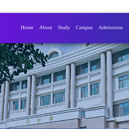
Home
About
Study
Campus
Admissions