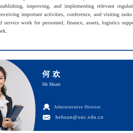
stablishing, improving, and implementing relevant regulat
eceiving important activities, conference, and visiting tasks 
ervice work for personnel, finance, assets, logistics support
ork.
何 欢
He Huan
Administrative Director
hehuan@ouc.edu.cn