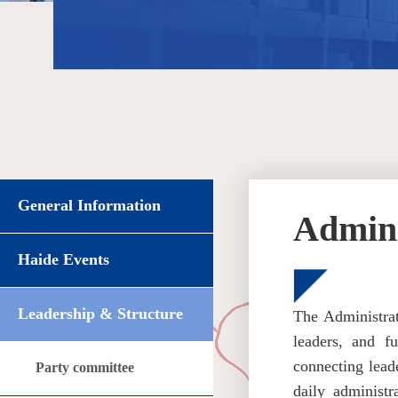
General Information
Admini
Haide Events
Leadership & Structure
The Administrat
leaders, and f
connecting leade
Party committee
daily administr