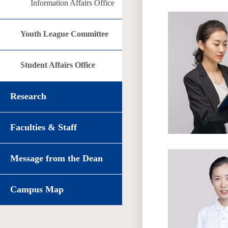
Information Affairs Office
Youth League Committee
Student Affairs Office
Research
Faculties & Staff
Message from the Dean
Campus Map