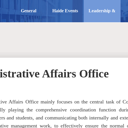
General
Haide Events
Leadership &
Information
Structure
strative Affairs Office
ive Affairs Office mainly focuses on the central task of Col
ully playing the comprehensive coordination function duri
rs and students, and communicating both internally and externa
ative management work, to effectively ensure the normal o