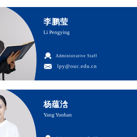
李鹏莹
Li Pengying
Administrative Staff
lpy@ouc.edu.cn
杨蕴浛
Yang Yunhan