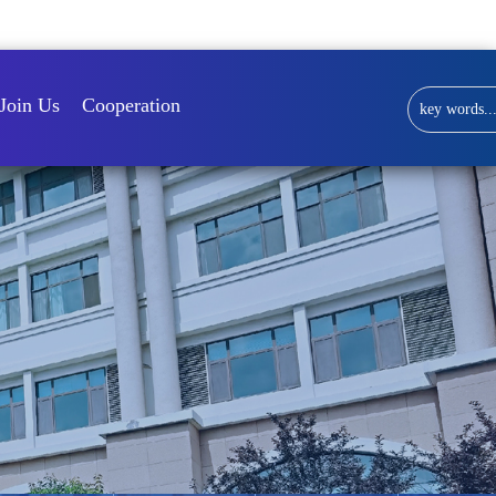
Library
Join Us
Cooperation