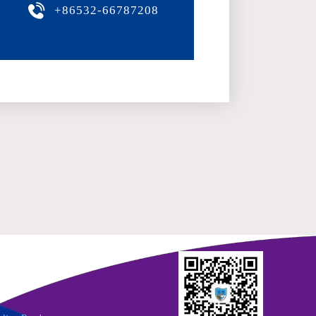
+86532-66787208