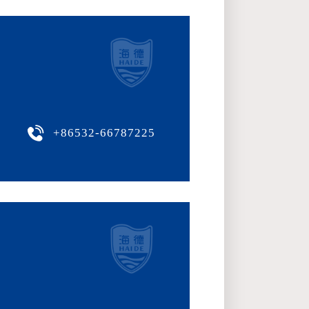
+86532-66787225