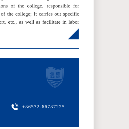
ions of the college, responsible for
of the college; It carries out specific
, etc., as well as facilitate in labor
+86532-66787225