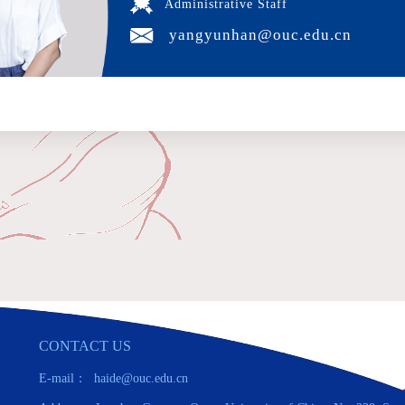
Administrative Staff
yangyunhan@ouc.edu.cn
CONTACT US
E-mail： haide@ouc.edu.cn