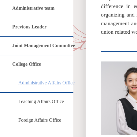
difference in e
Administrative team
organizing and r
management and s
Previous Leader
union related w
Joint Management Committee
College Office
Administrative Affairs Office
Teaching Affairs Office
Foreign Affairs Office