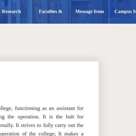
Research
Faculties &
Message from
Campus 
Staff
the Dean
lege, functioning as an assistant for
ng the operation. It is the hub for
lly. It strives to fully carry out the
peration of the college; It makes a