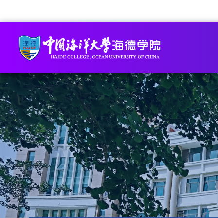
Academic Staff Online