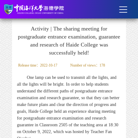
Activity | The sharing meeting for
postgraduate entrance examination, guarantee
and research of Haide College was
successfully held!
Release time：2022-10-17
Number of views：
178
One lamp can be used to transmit all the lights, and
all the lights will be bright. In order to help students
understand the different paths of postgraduate entrance
examination and research guarantee, so that they can better
make future plans and clear the direction of progress and
goals, Haide College held an experience sharing meeting
for postgraduate entrance examination and research
guarantee in Classroom 2505 of the teaching area at 18:30
on October 9, 2022, which was hosted by Teacher Fan