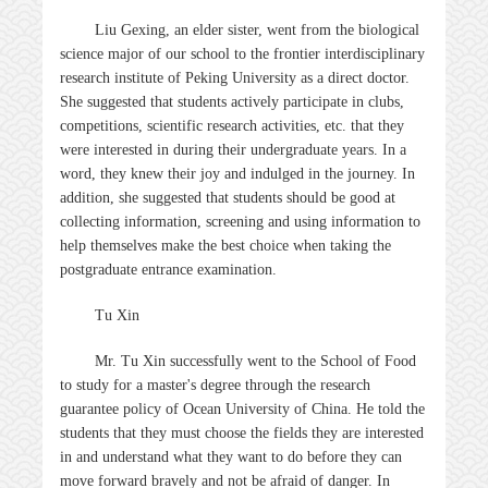
Liu Gexing, an elder sister, went from the biological
science major of our school to the frontier interdisciplinary
research institute of Peking University as a direct doctor.
She suggested that students actively participate in clubs,
competitions, scientific research activities, etc. that they
were interested in during their undergraduate years. In a
word, they knew their joy and indulged in the journey. In
addition, she suggested that students should be good at
collecting information, screening and using information to
help themselves make the best choice when taking the
postgraduate entrance examination.
Tu Xin
Mr. Tu Xin successfully went to the School of Food
to study for a master's degree through the research
guarantee policy of Ocean University of China. He told the
students that they must choose the fields they are interested
in and understand what they want to do before they can
move forward bravely and not be afraid of danger. In