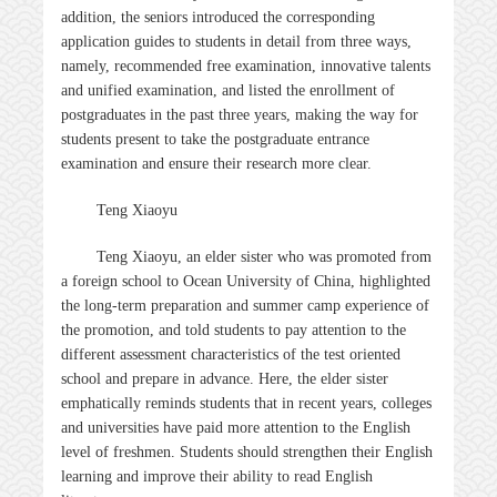
addition, the seniors introduced the corresponding
application guides to students in detail from three ways,
namely, recommended free examination, innovative talents
and unified examination, and listed the enrollment of
postgraduates in the past three years, making the way for
students present to take the postgraduate entrance
examination and ensure their research more clear.
Teng Xiaoyu
Teng Xiaoyu, an elder sister who was promoted from
a foreign school to Ocean University of China, highlighted
the long-term preparation and summer camp experience of
the promotion, and told students to pay attention to the
different assessment characteristics of the test oriented
school and prepare in advance. Here, the elder sister
emphatically reminds students that in recent years, colleges
and universities have paid more attention to the English
level of freshmen. Students should strengthen their English
learning and improve their ability to read English