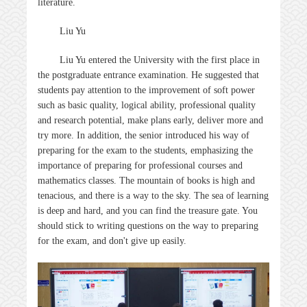
literature.
Liu Yu
Liu Yu entered the University with the first place in
the postgraduate entrance examination. He suggested that
students pay attention to the improvement of soft power
such as basic quality, logical ability, professional quality
and research potential, make plans early, deliver more and
try more. In addition, the senior introduced his way of
preparing for the exam to the students, emphasizing the
importance of preparing for professional courses and
mathematics classes. The mountain of books is high and
tenacious, and there is a way to the sky. The sea of learning
is deep and hard, and you can find the treasure gate. You
should stick to writing questions on the way to preparing
for the exam, and don't give up easily.