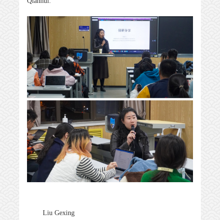
Qianhui.
Liu Gexing