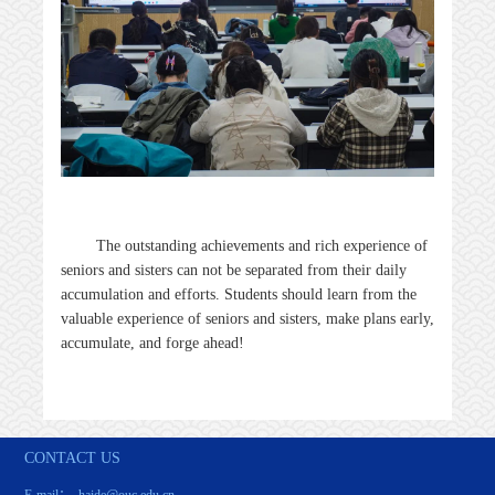
The outstanding achievements and rich experience of
seniors and sisters can not be separated from their daily
accumulation and efforts. Students should learn from the
valuable experience of seniors and sisters, make plans early,
accumulate, and forge ahead!
CONTACT US