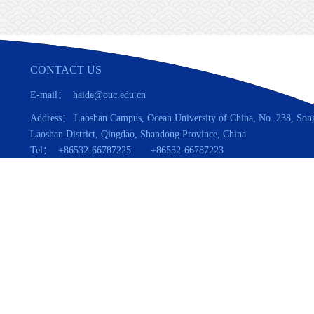
CONTACT US
E-mail： haide@ouc.edu.cn
Address： Laoshan Campus, Ocean University of China, No. 238, Son
Laoshan District, Qingdao, Shandong Province, China
Tel： +86532-66787225 +86532-66787223