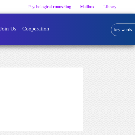
Psychological counseling
Mailbox
Library
Join Us
Cooperation