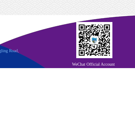
gling Road,
WeChat Official Account