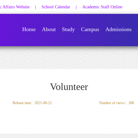
 Affairs Website
School Calendar
Academic Staff Online
|
|
Home
About
Study
Campus
Admissions
Volunteer
Release time：2021-08-22
Number of views：
368