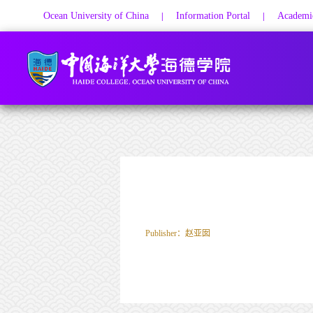
Ocean University of China
Information Portal
Academic
|
|
Publisher：赵亚囡